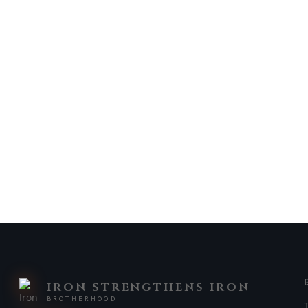
IRON STRENGTHENS IRON
BROTHERHOOD