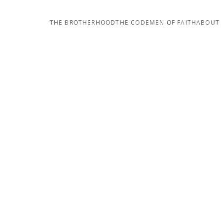
THE BROTHERHOOD
THE CODE
MEN OF FAITH
ABOUT