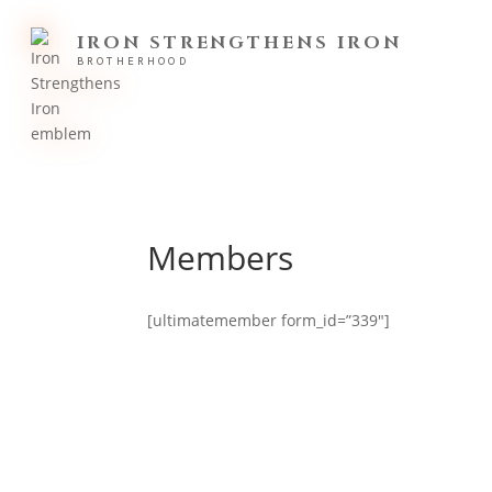
IRON STRENGTHENS IRON
BROTHERHOOD
Members
[ultimatemember form_id=”339″]