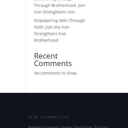
Through Brotherhood: Join
Iron Strengthens Iron
Empowering Men Through
Faith: Join the Iron
Strengthens Iron
Brotherhood
Recent
Comments
No comments to show.
STAY CONNECTED
Weekly Strength Under Discipline, To Your