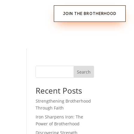
JOIN THE BROTHERHOOD
Search
Recent Posts
Strengthening Brotherhood
Through Faith
Iron Sharpens Iron: The
Power of Brotherhood
Discovering Strength