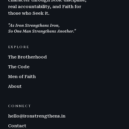
character through Stoic discipline,
real accountability, and Faith for
those who Seek it.
"As Iron Strengthens Iron,
So One Man Strengthens Another."
EXPLORE
The Brotherhood
The Code
Men of Faith
About
CONNECT
hello@ironstrengthens.in
Contact