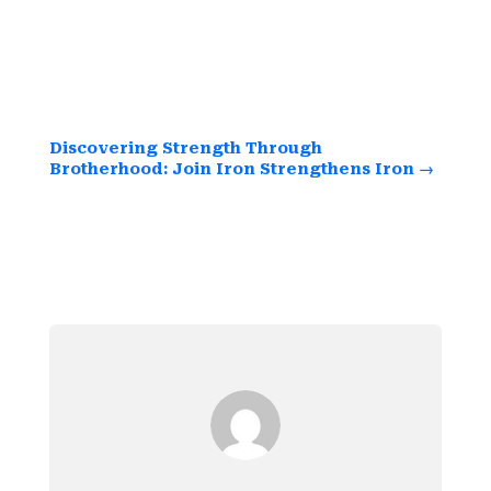
Embrace the opportunity to sharpen your
spirit and strengthen your leadership skills
while building lasting friendships.
Discovering Strength Through
Brotherhood: Join Iron Strengthens Iron
→