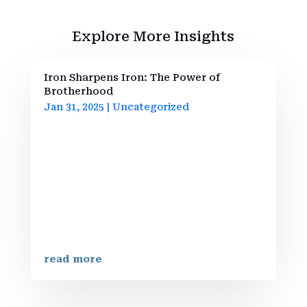
Explore More Insights
Iron Sharpens Iron: The Power of
Brotherhood
Jan 31, 2025
|
Uncategorized
Welcome to Iron Strengthens Iron
BrotherhoodAt Iron Strengthens Iron
Brotherhood, we are more than just a
community; we are a network of men
committed to personal and spiritual
growth. Embracing the teachings of
Proverbs 27:17, we understand that just as
iron sharpens...
read more