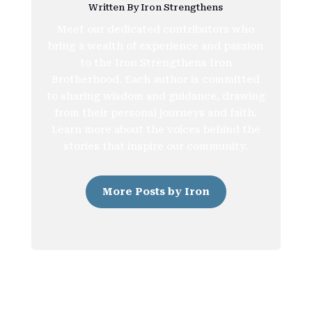
Written By Iron Strengthens
Meet our dedicated contributors who
bring a wealth of experience and passion
to the Iron Strengthens Iron
Brotherhood. Each author is committed
to sharing wisdom and guidance, drawing
from their personal journeys and faith.
Learn more about the voices behind the
stories that inspire our community.
More Posts by Iron