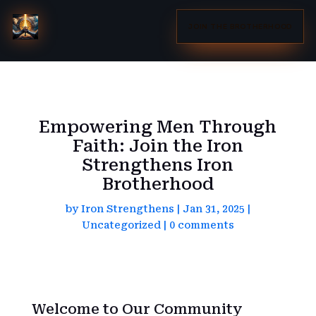
JOIN THE BROTHERHOOD
Empowering Men Through
Faith: Join the Iron
Strengthens Iron
Brotherhood
by
Iron Strengthens
|
Jan 31, 2025
|
Uncategorized
|
0 comments
Welcome to Our Community