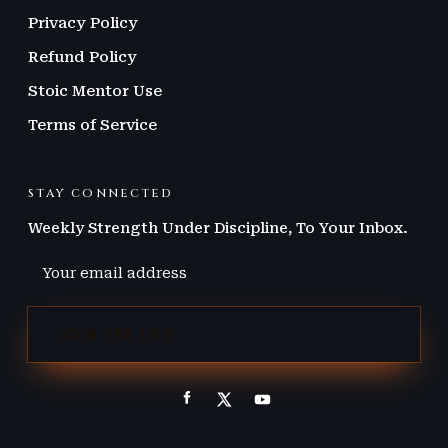
Privacy Policy
Refund Policy
Stoic Mentor Use
Terms of Service
STAY CONNECTED
Weekly Strength Under Discipline, To Your Inbox.
JOIN THE LIST