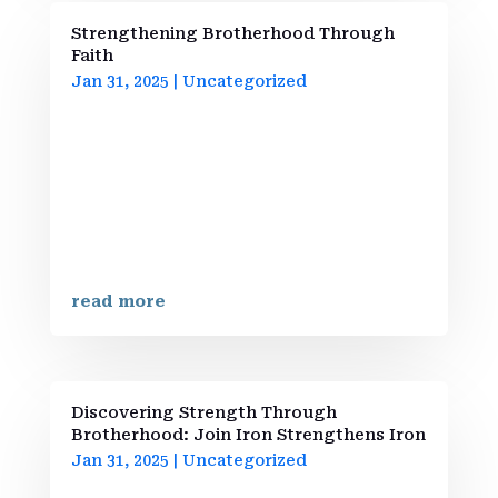
Strengthening Brotherhood Through
Faith
Jan 31, 2025
|
Uncategorized
Welcome to Our CommunityAt Iron
Strengthens Iron Brotherhood, we create
a space for men seeking personal growth
and spiritual development. Our mission is
grounded in faith, where we empower one
another through insights drawn from
biblical wisdom. Inspired by Proverbs...
read more
Discovering Strength Through
Brotherhood: Join Iron Strengthens Iron
Jan 31, 2025
|
Uncategorized
Welcome to Iron Strengthens Iron