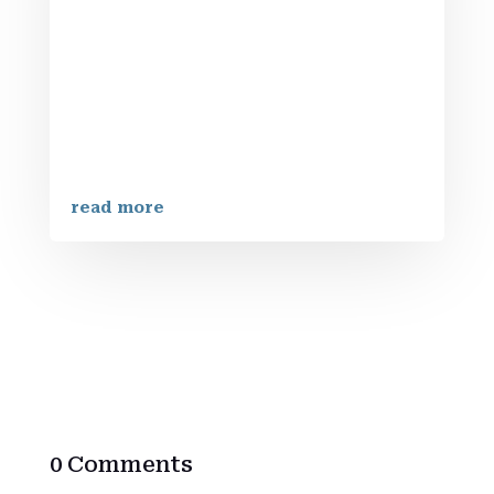
BrotherhoodAt Iron Strengthens Iron
Brotherhood, we embrace a community
dedicated to faith, strength, and
brotherhood. Our mission is clear: to
empower men through a faith-driven
community centered on personal growth
and biblical...
read more
0 Comments