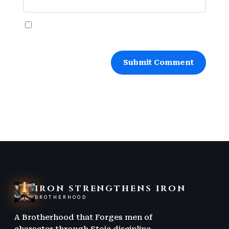
Save my name, email, and website in this
browser for the next time I comment.
Submit Comment
IRON STRENGTHENS IRON
BROTHERHOOD
A Brotherhood that Forges men of