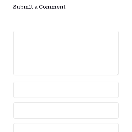
Submit a Comment
Your email address will not be published.
Required fields are marked
*